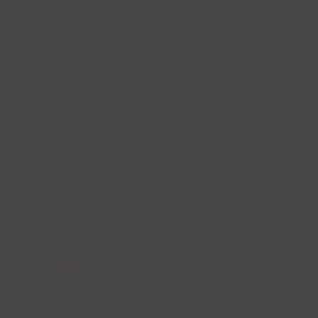
ShadowBlade – Single40mm EDF Delta Jet
A fast, agile, and sleek delta-wing jet
Wingspan: 675mm Length: 730mm
Required Components 40mm EDF
EDF X-Fly 40mm EDF 4S
ESC Suitable for the EDF
Servos: 2x 4.3g Size Servos
Carbon 2x 2x233mm Elevons
Pushrods or music wire 2x 1.2 or 1.5 (OD) 85mm long for elevon pushrods
Recommended Battery 4S 850-1800 MAh