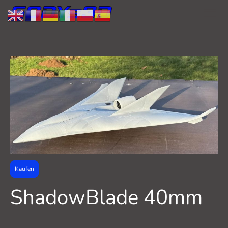
Kaufen
ShadowBlade 40mm